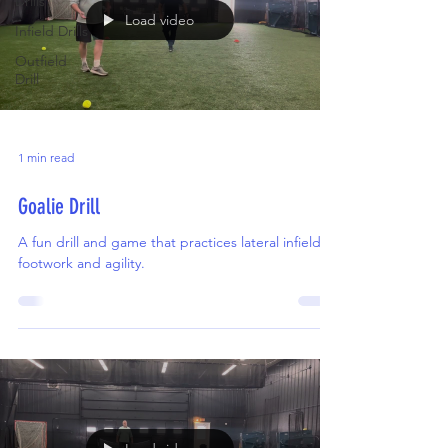
Drills
Load video
Infield Drills
Outfield
Drill
1 min read
Goalie Drill
A fun drill and game that practices lateral infield
footwork and agility.