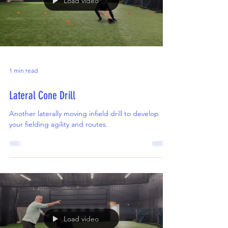
Load video
1 min read
Lateral Cone Drill
Another laterally moving infield drill to develop
your fielding agility and routes.
Load video