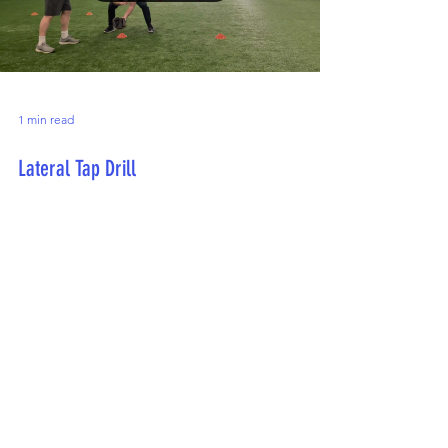
1 min read
Lateral Tap Drill
This drill is designed to work on lateral movement
while practicing infielding skills.
Contact