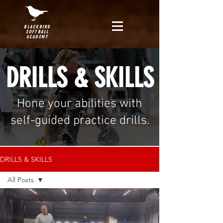
BLACKBIRD
SOFTBALL
ACADEMY
DRILLS & SKILLS
Hone your abilities with
self-guided practice drills.
DRILLS & SKILLS
All Posts
All Posts
Hitting