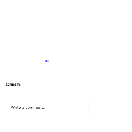
Comments
Headbutt Drill
Beginner Fly Ball Track
Write a comment...