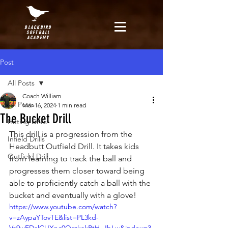
BLACKBIRD
SOFTBALL
ACADEMY
Post
All Posts
Coach William
All Posts
Mar 16, 2024
1 min read
The Bucket Drill
Hitting Drills
This drill is a progression from the 
Infield Drills
Headbutt Outfield Drill. It takes kids 
Outfield Drill
from learning to track the ball and 
progresses them closer toward being 
able to proficiently catch a ball with the 
bucket and eventually with a glove!
https://www.youtube.com/watch?
v=zAypaYTovTE&list=PL3kd-