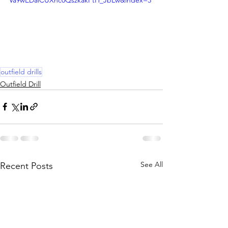
Va9wEDalCUXnc0QszkakPtH_JbLw&index=3
outfield drills
Outfield Drill
See All
Recent Posts