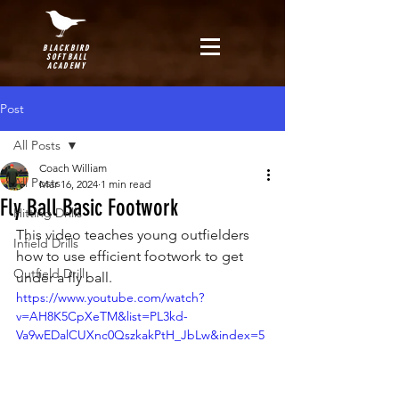
BLACKBIRD
SOFTBALL
ACADEMY
Post
All Posts
Coach William
All Posts
Mar 16, 2024
1 min read
Fly Ball Basic Footwork
Hitting Drills
This video teaches young outfielders 
Infield Drills
how to use efficient footwork to get 
Outfield Drill
under a fly ball.
https://www.youtube.com/watch?
v=AH8K5CpXeTM&list=PL3kd-
Va9wEDalCUXnc0QszkakPtH_JbLw&index=5