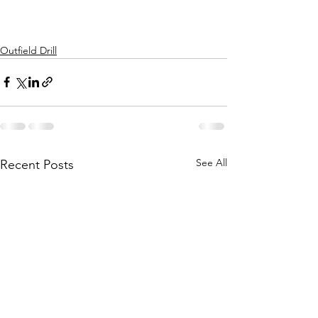
Outfield Drill
See All
Recent Posts