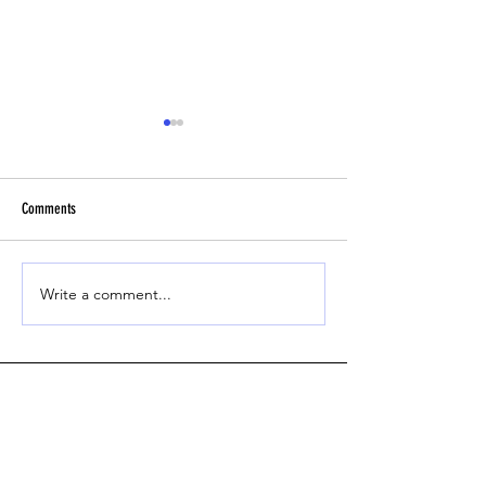
Comments
Headbutt Drill
Beginner Fly Ball Track
Write a comment...
Contact