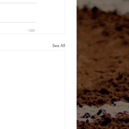
See All