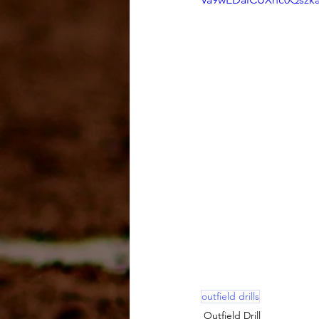
outfield drills
Outfield Drill