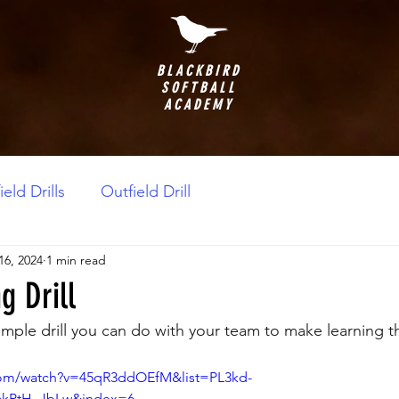
BLACKBIRD
SOFTBALL
ACADEMY
ield Drills
Outfield Drill
16, 2024
1 min read
g Drill
imple drill you can do with your team to make learning t
com/watch?v=45qR3ddOEfM&list=PL3kd-
akPtH_JbLw&index=6