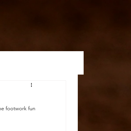
he footwork fun 