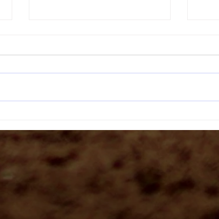
Headbu
The Bucket Drill