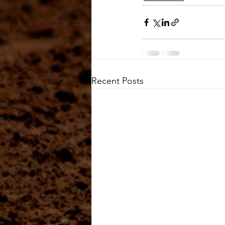
Recent Posts