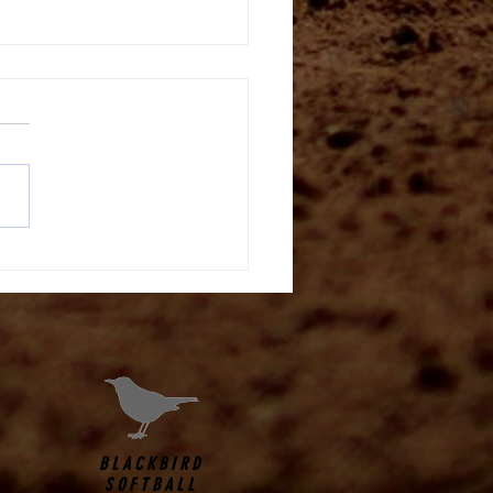
tt Drill
BLACKBIRD
SOFTBALL