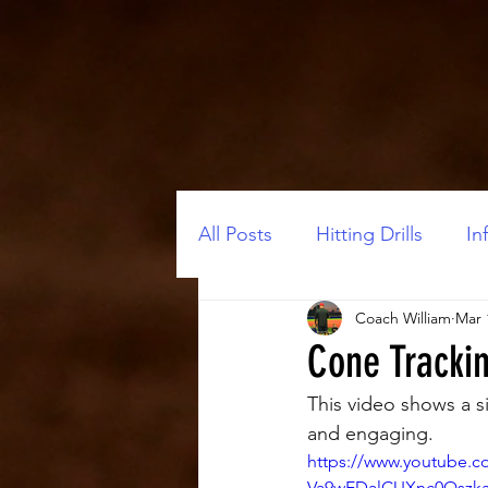
All Posts
Hitting Drills
Inf
Coach William
Mar 
Cone Trackin
This video shows a s
and engaging.
https://www.youtube.
Va9wEDalCUXnc0Qszk